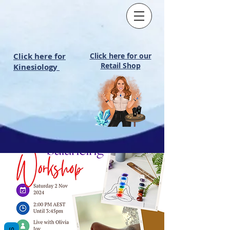
Click here for
Click here for our
Retail Shop
Kinesiology