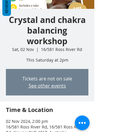
REVIEWS
Crystal and chakra
balancing
workshop
Sat, 02 Nov
  |  
16/581 Ross River Rd
This Saturday at 2pm
Tickets are not on sale
See other events
Time & Location
02 Nov 2024, 2:00 pm
16/581 Ross River Rd, 16/581 Ross River