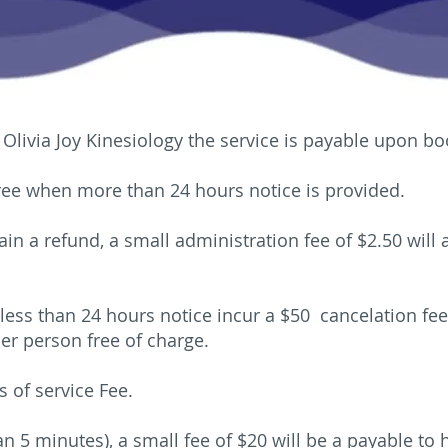
Olivia Joy Kinesiology the service is payable upon bo
free when more than 24 hours notice is provided.
ain a refund, a small administration fee of $2.50 will
less than 24 hours notice incur a $50 cancelation f
er person free of charge.
s of service Fee.
an 5 minutes), a small fee of $20 will be a payable to