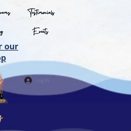
grams
Testimonials
og
Events
r our
op
Log In
y