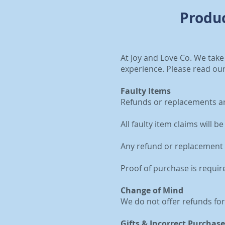
Produc
At Joy and Love Co. We take
experience. Please read our
Faulty Items
Refunds or replacements are
All faulty item claims will 
Any refund or replacement 
Proof of purchase is requir
Change of Mind
We do not offer refunds fo
Gifts & Incorrect Purchase