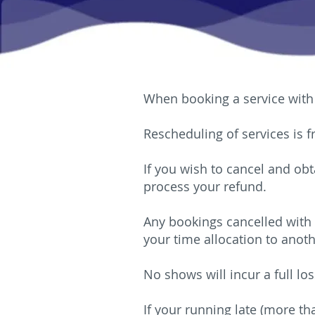
When booking a service with 
Rescheduling of services is 
If you wish to cancel and obt
process your refund.
Any bookings cancelled with 
your time allocation to anoth
No shows will incur a full los
If your running late (more th