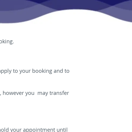
oking.
 apply to your booking and to
ee, however you may transfer
 hold your appointment until