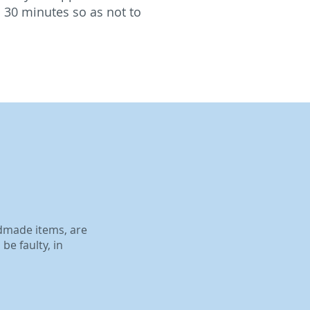
 30 minutes so as not to
ndmade items, are
be faulty, in