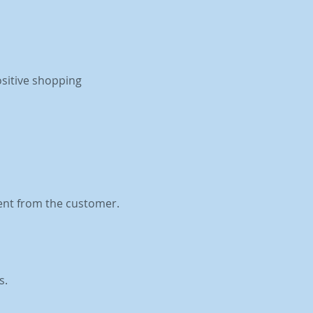
ositive shopping
ent from the customer.
s.