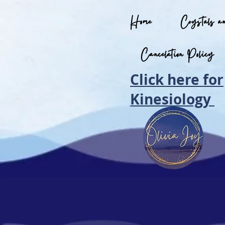
Home
Crystals a
Cancelation Policy
Click here for
Kinesiology