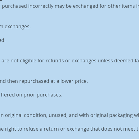
r purchased incorrectly may be exchanged for other items i
om exchanges.
ed.
d are not eligible for refunds or exchanges unless deemed fa
nd then repurchased at a lower price.
offered on prior purchases.
in original condition, unused, and with original packaging w
he right to refuse a return or exchange that does not meet t