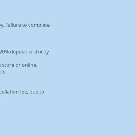
by. Failure to complete
0% deposit is strictly
 store or online.
le.
ellation fee, due to