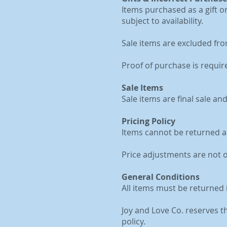
Items purchased as a gift o
subject to availability.
Sale items are excluded fr
Proof of purchase is requir
Sale Items
Sale items are final sale an
Pricing Policy
Items cannot be returned a
Price adjustments are not 
General Conditions
All items must be returned 
Joy and Love Co. reserves t
policy.