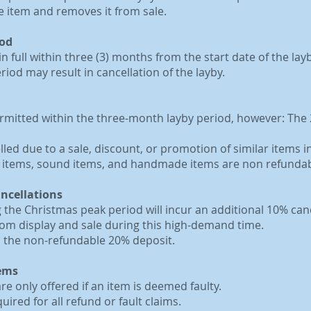
e item and removes it from sale.
iod
in full within three (3) months from the start date of the lay
iod may result in cancellation of the layby.
ermitted within the three-month layby period, however: The 2
ed due to a sale, discount, or promotion of similar items in
r items, sound items, and handmade items are non refundab
ancellations
 the Christmas peak period will incur an additional 10% canc
om display and sale during this high-demand time.
to the non-refundable 20% deposit.
tems
e only offered if an item is deemed faulty.
uired for all refund or fault claims.