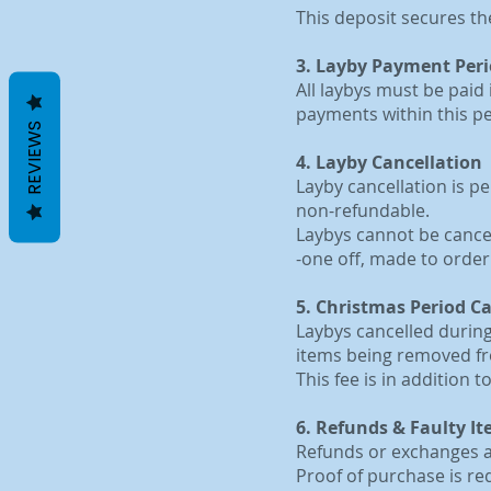
This deposit secures th
3. Layby Payment Per
All laybys must be paid 
payments within this per
REVIEWS
4. Layby Cancellation
Layby cancellation is p
non-refundable.
Laybys cannot be cancell
-one off, made to orde
5. Christmas Period C
Laybys cancelled during
items being removed fr
This fee is in addition 
6. Refunds & Faulty I
Refunds or exchanges ar
Proof of purchase is req