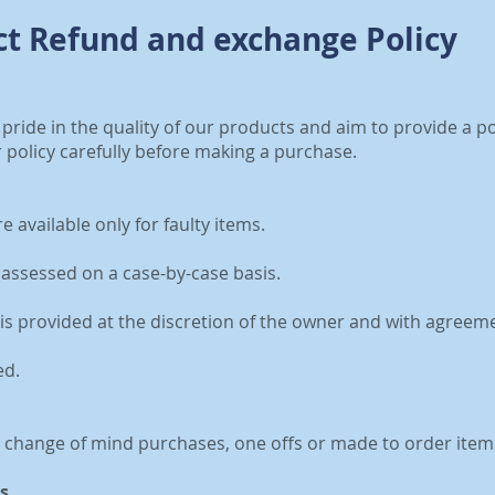
t Refund and exchange Policy
 pride in the quality of our products and aim to provide a p
 policy carefully before making a purchase.
 available only for faulty items.
be assessed on a case-by-case basis.
is provided at the discretion of the owner and with agreem
ed.
r change of mind purchases, one offs or made to order item
s