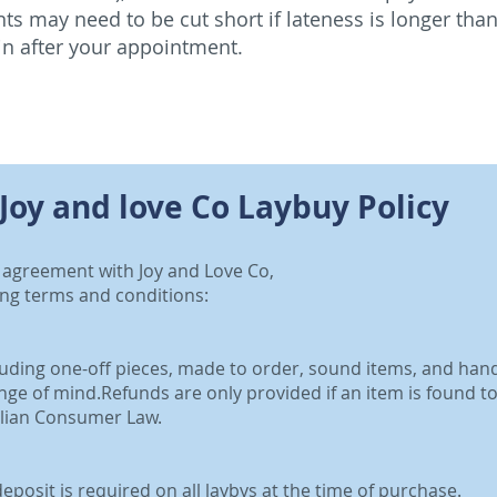
s may need to be cut short if lateness is longer than
in after your appointment.
Joy and love Co Laybuy Policy
y agreement with Joy and Love Co,
ing terms and conditions:
cluding one-off pieces, made to order, sound items, and ha
ge of mind.Refunds are only provided if an item is found to 
alian Consumer Law.
posit is required on all laybys at the time of purchase.