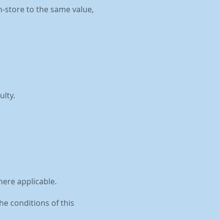
n-store to the same value,
ulty.
here applicable.
he conditions of this