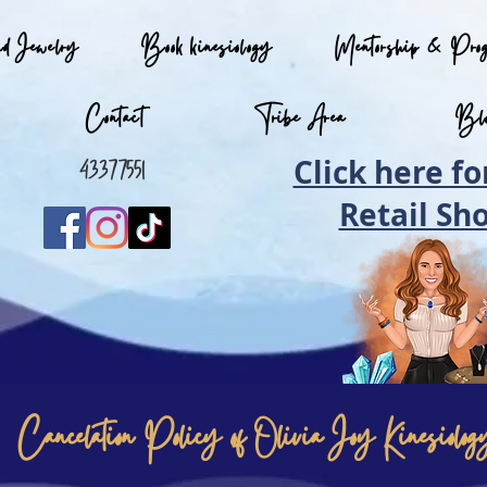
nd Jewelry
Book kinesiology
Mentorship & Pro
Contact
Tribe Area
Bl
Click here fo
0433775512
Retail Sh
Cancelation Policy of Olivia Joy Kinesiolog