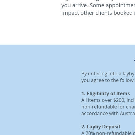
you arrive. Some appointment
impact other clients booked 
By entering into a layb
you agree to the follow
1. Eligibility of Items
All items over $200, in
non-refundable for chan
accordance with Austr
2. Layby Deposit
A 20% non-refundable de