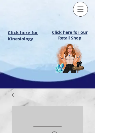
Click here for
Click here for our
Retail Shop
Kinesiology