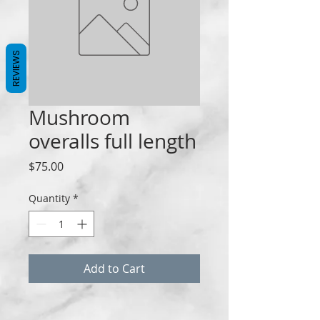
REVIEWS
Mushroom
overalls full length
Price
$75.00
Quantity
*
Add to Cart