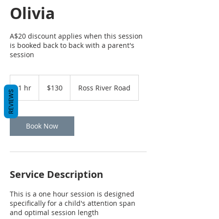
Olivia
A$20 discount applies when this session
is booked back to back with a parent's
session
130
Australian
1 hr
1
$130
Ross River Road
dollars
REVIEWS
h
Book Now
Service Description
This is a one hour session is designed
specifically for a child's attention span
and optimal session length