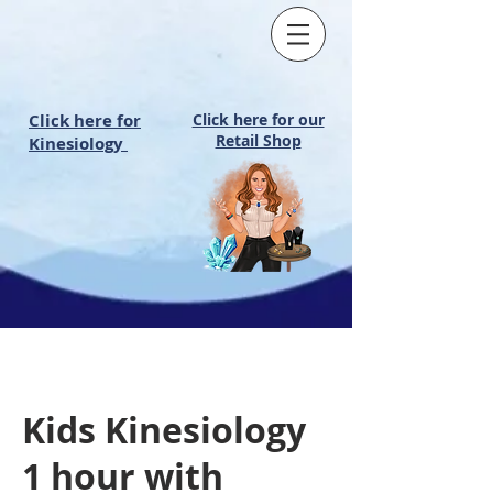
Click here for
Click here for our
Retail Shop
Kinesiology
Kids Kinesiology
1 hour with