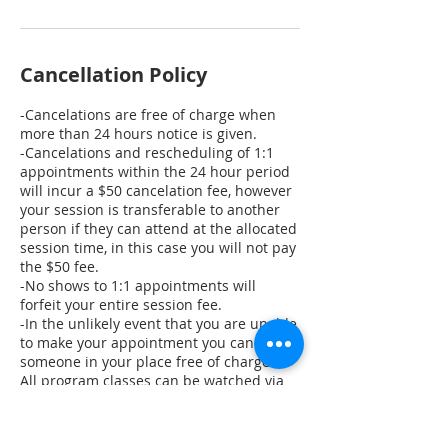
Cancellation Policy
-Cancelations are free of charge when
more than 24 hours notice is given.
-Cancelations and rescheduling of 1:1
appointments within the 24 hour period
will incur a $50 cancelation fee, however
your session is transferable to another
person if they can attend at the allocated
session time, in this case you will not pay
the $50 fee.
-No shows to 1:1 appointments will
forfeit your entire session fee.
-In the unlikely event that you are unable
to make your appointment you can send
someone in your place free of charge.
All program classes can be watched via
replay and you may join in for the class
you missed at a later date if you choose
to.