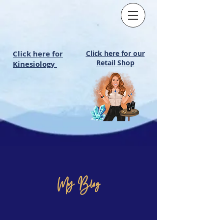
Click here for
Click here for our
Retail Shop
Kinesiology
My Blog