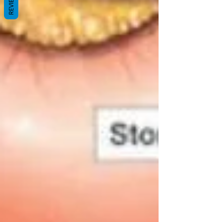
REVIEWS