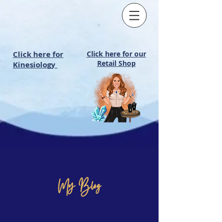
Click here for
Click here for our
Retail Shop
Kinesiology
My Blog